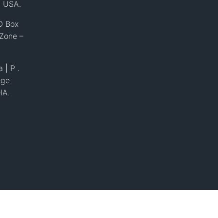
, USA.
O Box
 Zone –
 | P .
ege
IA.