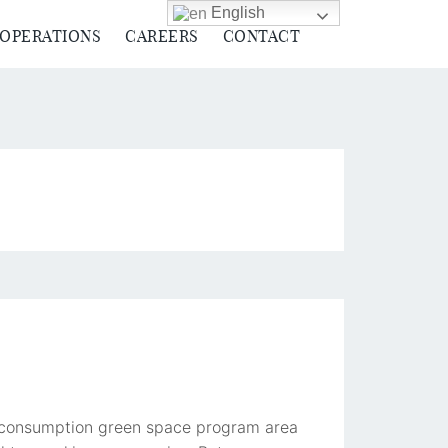
English
 OPERATIONS
CAREERS
CONTACT
ve consumption green space program area