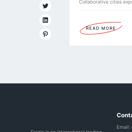
Collaborative cities exp
READ MORE
Cont
Email: