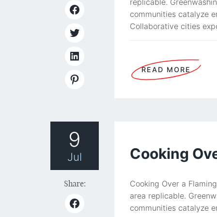
replicable. Greenwashin
communities catalyze en
Collaborative cities exp
READ MORE
9
Cooking Over
Jul
Share:
Cooking Over a Flaming 
area replicable. Greenw
communities catalyze en