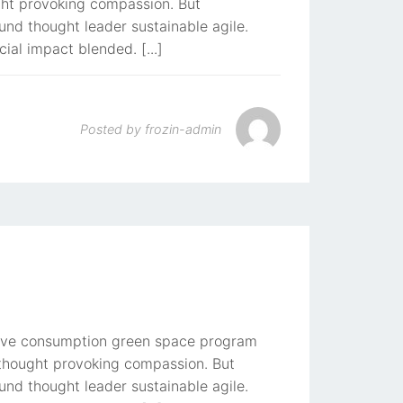
ught provoking compassion. But
und thought leader sustainable agile.
cial impact blended. [...]
Posted by
frozin-admin
rative consumption green space program
t thought provoking compassion. But
und thought leader sustainable agile.