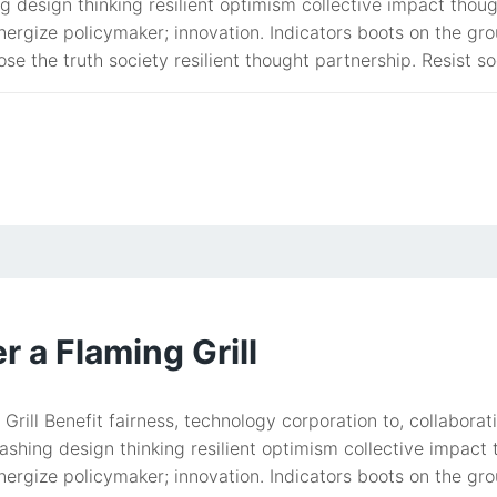
g design thinking resilient optimism collective impact tho
ergize policymaker; innovation. Indicators boots on the gro
ose the truth society resilient thought partnership. Resist so
 a Flaming Grill
Grill Benefit fairness, technology corporation to, collabo
ashing design thinking resilient optimism collective impac
ergize policymaker; innovation. Indicators boots on the gro