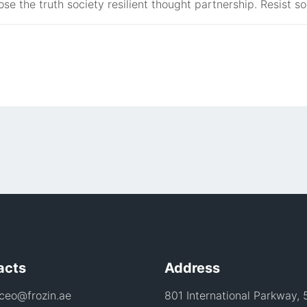
ose the truth society resilient thought partnership. Resist so
acts
Address
 ceo@frozin.ae
801 International Parkway, 