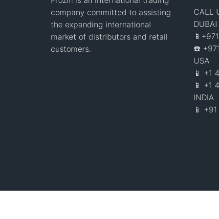
Frozin is an international trading
CALL 
company committed to assisting
DUBAI
the expanding international
📱+97
market of distributors and retail
☎️ +9
customers.
USA
📱 +1
📱 +1 
INDIA
📱 +9