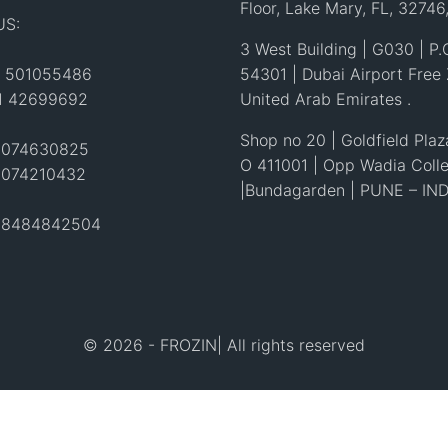
Floor, Lake Mary, FL, 32746
US:
3 West Building | G030 | P.
1 501055486
54301 | Dubai Airport Free
71 42699692
United Arab Emirates .
Shop no 20 | Goldfield Plaza
 4074630825
O 411001 | Opp Wadia Coll
4074210432
|Bundagarden | PUNE – IND
1 8484842504
© 2026 - FROZIN| All rights reserved