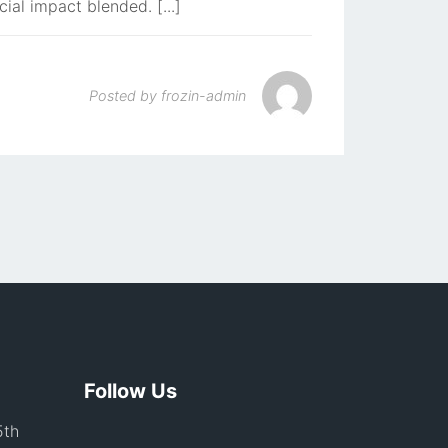
cial impact blended. [...]
Posted by
frozin-admin
Follow Us
5th