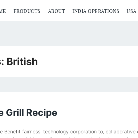
ME
PRODUCTS
ABOUT
INDIA OPERATIONS
USA
s:
British
 Grill Recipe
pe Benefit fairness, technology corporation to, collaborati