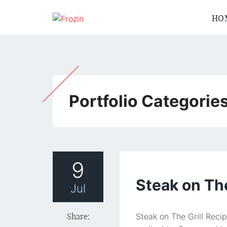
HO
Portfolio Categorie
9
Steak on The
Jul
Share:
Steak on The Grill Reci