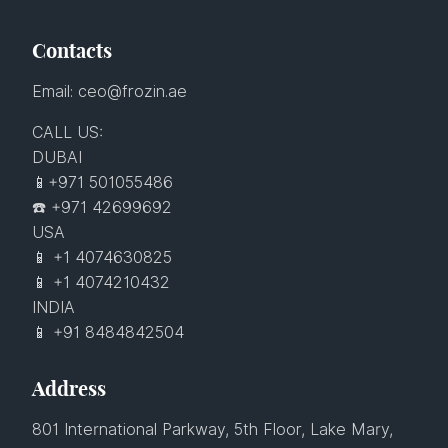
Contacts
Email: ceo@frozin.ae
CALL US:
DUBAI
📱+971 501055486
☎️ +971 42699692
USA
📱 +1 4074630825
📱 +1 4074210432
INDIA
📱 +91 8484842504
Address
801 International Parkway, 5th Floor, Lake Mary,