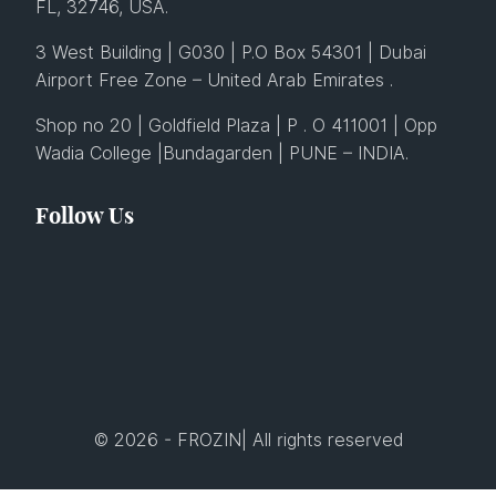
FL, 32746, USA.
3 West Building | G030 | P.O Box 54301 | Dubai
Airport Free Zone – United Arab Emirates .
Shop no 20 | Goldfield Plaza | P . O 411001 | Opp
Wadia College |Bundagarden | PUNE – INDIA.
Follow Us
© 2026 - FROZIN| All rights reserved