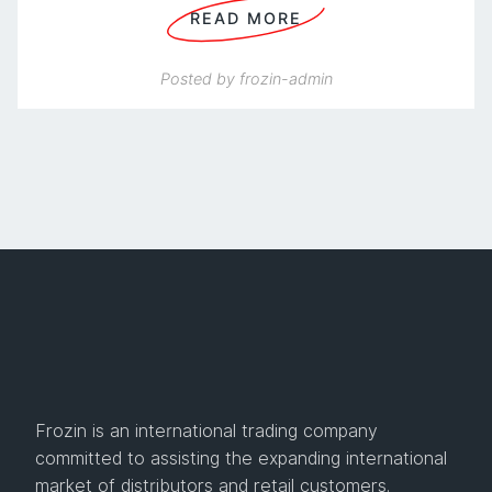
READ MORE
Posted by
frozin-admin
Frozin is an international trading company
committed to assisting the expanding international
market of distributors and retail customers.