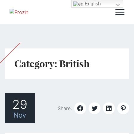
English
Category:
British
29
Share:
Nov